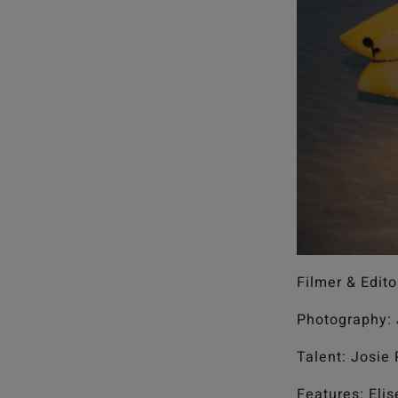
Filmer & Edito
Photography: 
Talent: Josie
Features: Eli