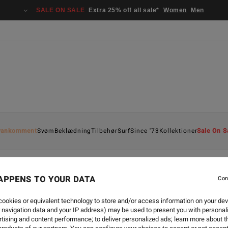
SALE ON SALE
Extra 25% off all sale*
Women
Men
yankomment
Svøm
Beklædning
Tilbehør
Surf
Since '73
Kollektioner
Sale On S
APPENS TO YOUR DATA
Con
SURF
-
16. SEP. 2024
EXPRESSIONS OF INTER
ookies or equivalent technology to store and/or access information on your dev
 navigation data and your IP address) may be used to present you with personal
tising and content performance; to deliver personalized ads; learn more about th