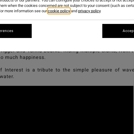
PRENDERGA
roducts of our partners. You can configure your choices to accept or not accept
them when the cookies concerned are not subject to your consent (such as cert
or more information see our
cookie policy
and
privacy policy
 Interest, a film by Geordie Grigor and Josie Prenderga
erences
Accept
lebrates the pure joy of surfing and the love for the o
Trigger and Tahlia Bourke. Riding multiple crafts, from 
 so much happiness.
f Interest is a tribute to the simple pleasure of wa
 water.