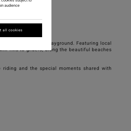
ST
 cookies subject to
ain audience
st.
 all cookies
cean as our ultimate playground. Featuring local
twin fins to gliders, along the beautiful beaches
ve riding and the special moments shared with