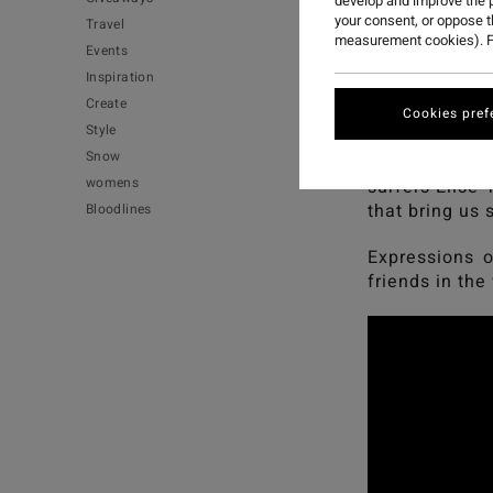
develop and improve the p
your consent, or oppose 
Travel
measurement cookies). F
Events
Inspiration
Create
Expressions of
Cookies pref
Style
Snow
A film that ce
womens
surfers Elise 
that bring us
Bloodlines
Expressions o
friends in the