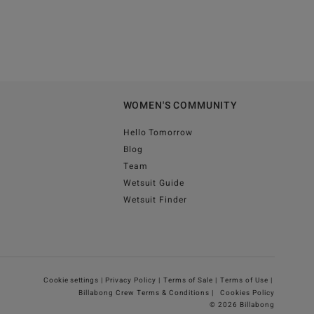
WOMEN'S COMMUNITY
Hello Tomorrow
Blog
Team
Wetsuit Guide
Wetsuit Finder
Cookie settings |
Privacy Policy |
Terms of Sale |
Terms of Use |
Billabong Crew Terms & Conditions |
Cookies Policy
© 2026 Billabong