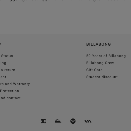
P
BILLABONG
 Status
50 Years of Billabong
ping
Billabong Crew
a return
Gift Card
ent
Student discount
irs and Warranty
Protection
and contact