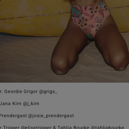
r: Geordie Grigor @grigs_
Jana Kirn @j_kirn
 Prendergast @josie_prendergast
se Trigger @elisetrigger & Tahlia Bourke @tahliabourke