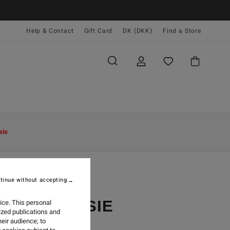
Help & Contact
Gift Card
DK (DKK)
Find a Store
ale
tinue without accepting
EST BY JOSIE
ice. This personal
ized publications and
eir audience; to