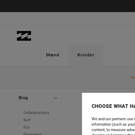
Mænd
Kvinder
N
Home
-
Blog
-
Surf
Blog
CHOOSE WHAT H
Collaborations
We and our partners use c
Surf
information (such as your
Eco
content; to measure adver
Giveaways