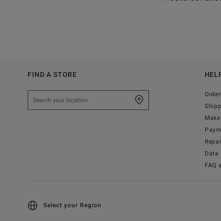
FIND A STORE
HEL
Order
Ship
Make 
Paym
Repa
Data 
FAQ 
Select your Region