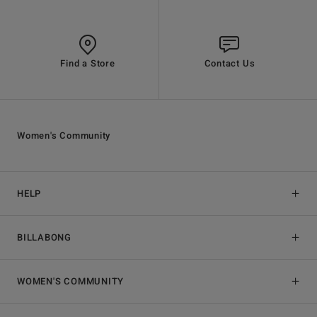
Find a Store
Contact Us
Women's Community
HELP
BILLABONG
WOMEN'S COMMUNITY