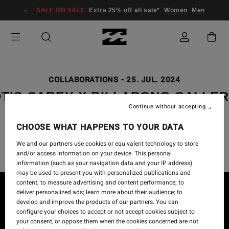
SALE ON SALE
Extra 25% off all sale*
Women
Men
COLLABORATIONS
-
25. JUL. 2024
TIS CAREY X BILLABONG GALLE
Continue without accepting
COLLECTION - “GAABALA
BINDARRAYJA” WEST UP RIVER
CHOOSE WHAT HAPPENS TO YOUR DATA
We and our partners use cookies or equivalent technology to store
and/or access information on your device. This personal
information (such as your navigation data and your IP address)
may be used to present you with personalized publications and
content; to measure advertising and content performance; to
deliver personalized ads; learn more about their audience; to
develop and improve the products of our partners. You can
configure your choices to accept or not accept cookies subject to
your consent, or oppose them when the cookies concerned are not