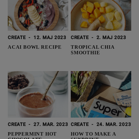
CREATE
-
12. MAJ 2023
CREATE
-
2. MAJ 2023
ACAI BOWL RECIPE
TROPICAL CHIA
SMOOTHIE
CREATE
-
27. MAR. 2023
CREATE
-
24. MAR. 2023
PEPPERMINT HOT
HOW TO MAKE A