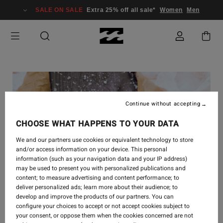
SALE ON SALE
Extra 25% off all sale*
Women
Men
Continue without accepting
CHOOSE WHAT HAPPENS TO YOUR DATA
We and our partners use cookies or equivalent technology to store
and/or access information on your device. This personal
information (such as your navigation data and your IP address)
may be used to present you with personalized publications and
content; to measure advertising and content performance; to
deliver personalized ads; learn more about their audience; to
develop and improve the products of our partners. You can
CREATE
-
1. AUG. 2022
configure your choices to accept or not accept cookies subject to
your consent, or oppose them when the cookies concerned are not