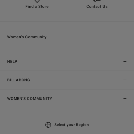
Find a Store
Contact Us
Women's Community
HELP
BILLABONG
WOMEN'S COMMUNITY
Select your Region