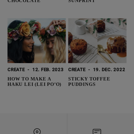
CHOCOLATE
SUNPRINT
CREATE
-
12. FEB. 2023
CREATE
-
19. DEC. 2022
HOW TO MAKE A
STICKY TOFFEE
HAKU LEI (LEI PO’O)
PUDDINGS