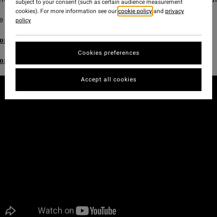
subject to your consent (such as certain audience measurement
cookies). For more information see our
cookie policy
and
privacy
 the best wetsuits. Be good to the ocean.
policy
ore the Billabong Natural Upcycler Men's Wetsuits
Cookies preferences
ore the Billabong Natural Upcycler Women's Wetsuits
Accept all cookies