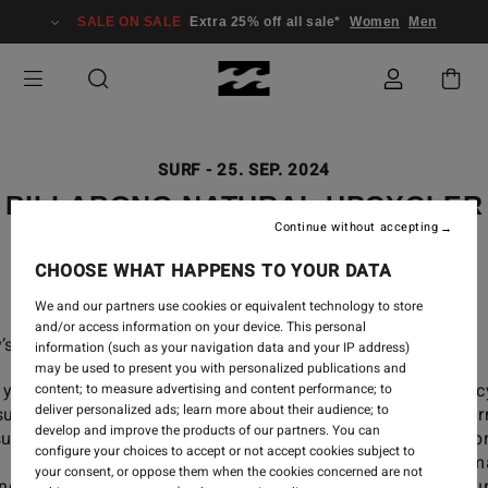
SALE ON SALE
Extra 25% off all sale*
Women
Men
SURF
-
25. SEP. 2024
BILLABONG NATURAL UPCYCLER
Continue without accepting
WETSUITS
CHOOSE WHAT HAPPENS TO YOUR DATA
We and our partners use cookies or equivalent technology to store
and/or access information on your device. This personal
’s going natural.
information (such as your navigation data and your IP address)
may be used to present you with personalized publications and
you can too with our newest range of Billabong Upc
content; to measure advertising and content performance; to
deliver personalized ads; learn more about their audience; to
suits, made with Natural Rubber: our best-perfor
develop and improve the products of our partners. You can
uits to date, made from post-consumer materials, neop
configure your choices to accept or not accept cookies subject to
 natural rubber and our best-in-class, high-perfor
your consent, or oppose them when the cookies concerned are not
nologies. Wetsuits made from nature, to perform in natur