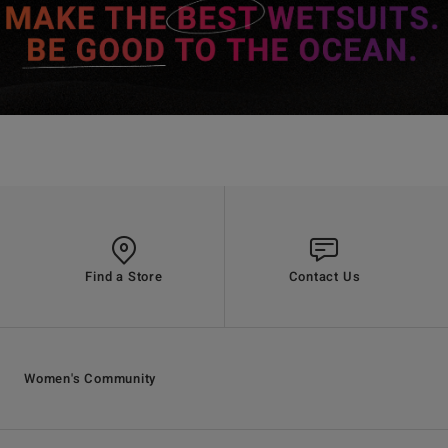
Find a Store
Contact Us
Women's Community