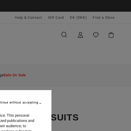
Help & Contact
Gift Card
DK (DKK)
Find a Store
ge
Sale On Sale
tinue without accepting
YCLER WETSUITS
ice. This personal
ized publications and
eir audience; to