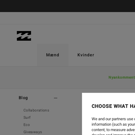
Mænd
Kvinder
Nyankomment
Home
-
Blog
-
Surf
Blog
CHOOSE WHAT H
Collaborations
Surf
We and our partners use c
information (such as your
Eco
content; to measure adver
Giveaways