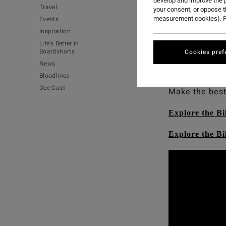
develop and improve the p
Travel
your consent, or oppose 
measurement cookies). F
Events
Occy’s going n
Inspiration
Life's Better in
And you can 
Boardshorts
Cookies pref
performing we
News
high-performa
Bloodlines
Occ-Cast
Make the best
Explore the Bi
Explore the B