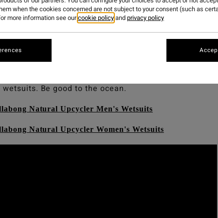
roducts of our partners. You can configure your choices to accept or not accept
them when the cookies concerned are not subject to your consent (such as cert
or more information see our
cookie policy
and
privacy policy
atural.
too with our newest range of Billabong Upcycler We
erences
Accept
tsuits to date, made from post-consumer materials, neop
nce technologies. Wetsuits made from nature, to perfor
 wetsuits. Be good to the ocean.
llabong Natural Upcycler Men's Wetsuits
illabong Natural Upcycler Women's Wetsuits