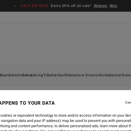
SALE ON SALE
Extra 25% off all sale*
Women
Men
Boardshorts
Beklædning
Tilbehør
Surf
Adventure Division
Kollektioner
Dren
APPENS TO YOUR DATA
Con
SURF
-
25. SEP. 2024
BILLABONG NATURAL UPC
ookies or equivalent technology to store and/or access information on your dev
 navigation data and your IP address) may be used to present you with personal
tising and content performance; to deliver personalized ads; learn more about th