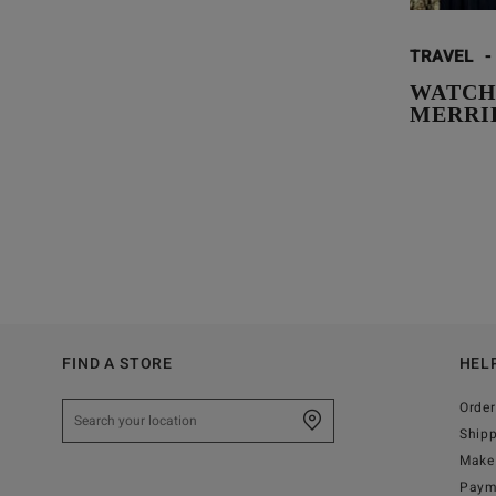
TRAVEL
-
WATCH
MERRI
FIND A STORE
HEL
Order
Ship
Make 
Paym