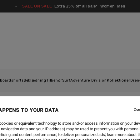
SALE ON SALE
Extra 25% off all sale*
Women
Men
Boardshorts
Beklædning
Tilbehør
Surf
Adventure Division
Kollektioner
Dren
APPENS TO YOUR DATA
Con
TRAVEL
-
5. SEP. 2018
ookies or equivalent technology to store and/or access information on your dev
 navigation data and your IP address) may be used to present you with personal
LODRAMA | TEASER FOR B
tising and content performance; to deliver personalized ads; learn more about th