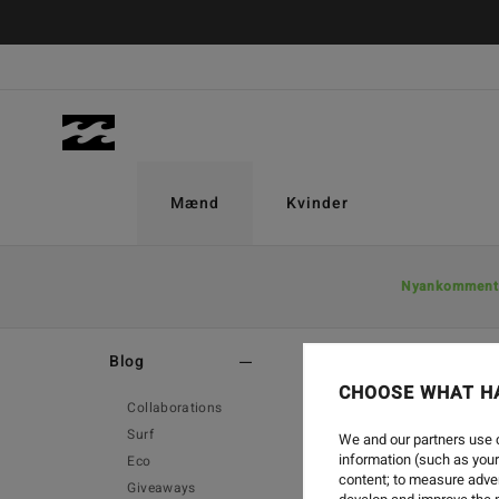
Mænd
Kvinder
Nyankomment
Home
-
Blog
Blog
CHOOSE WHAT H
Collaborations
Surf
We and our partners use c
information (such as your
Eco
ME
content; to measure adver
Giveaways