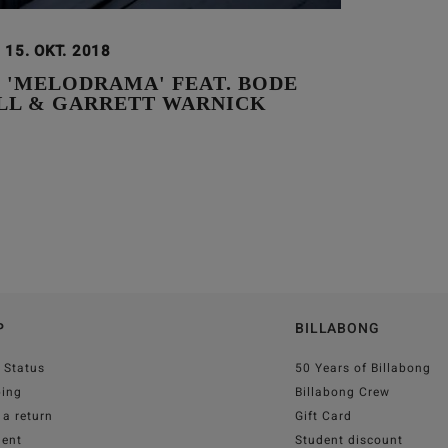
15. OKT. 2018
 'MELODRAMA' FEAT. BODE
LL & GARRETT WARNICK
P
BILLABONG
 Status
50 Years of Billabong
ping
Billabong Crew
a return
Gift Card
ent
Student discount