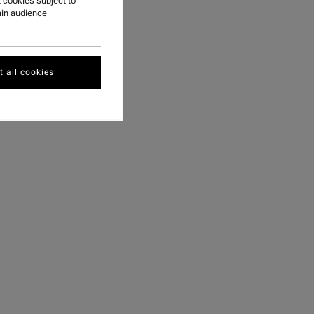
 cookies subject to
ain audience
 all cookies