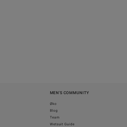
MEN'S COMMUNITY
Øko
Blog
Team
Wetsuit Guide