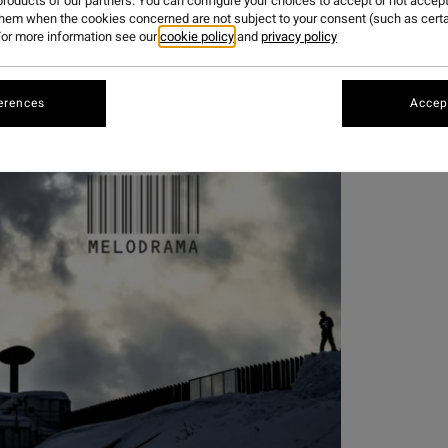
roducts of our partners. You can configure your choices to accept or not accept
them when the cookies concerned are not subject to your consent (such as cert
FILM
or more information see our
cookie policy
and
privacy policy
erences
Accept