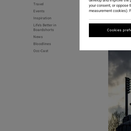
develop and improve the p
Travel
your consent, or oppose 
measurement cookies). F
Events
Inspiration
Life's Better in
Boardshorts
Cookies pref
News
Bloodlines
Occ-Cast