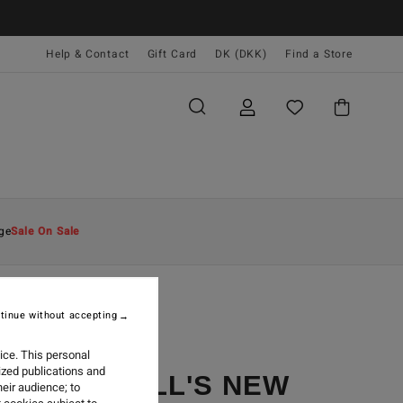
Help & Contact
Gift Card
DK (DKK)
Find a Store
ge
Sale On Sale
tinue without accepting
ice. This personal
ized publications and
ODE MERRILL'S NEW
eir audience; to