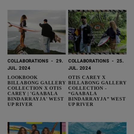
COLLABORATIONS
-
29.
COLLABORATIONS
-
25.
JUL. 2024
JUL. 2024
LOOKBOOK
OTIS CAREY X
BILLABONG GALLERY
BILLABONG GALLERY
COLLECTION X OTIS
COLLECTION -
CAREY | 'GAABALA
“GAABALA
BINDARRAYJA' WEST
BINDARRAYJA” WEST
UP RIVER
UP RIVER