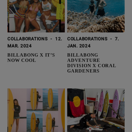
COLLABORATIONS
-
12.
COLLABORATIONS
-
7.
MAR. 2024
JAN. 2024
BILLABONG X IT’S
BILLABONG
NOW COOL
ADVENTURE
DIVISION X CORAL
GARDENERS