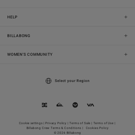
HELP
BILLABONG
WOMEN'S COMMUNITY
Select your Region
Cookie settings |
Privacy Policy |
Terms of Sale |
Terms of Use |
Billabong Crew Terms & Conditions |
Cookies Policy
© 2026 Billabong