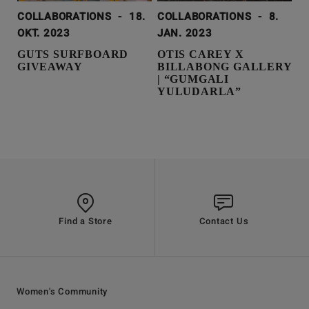
COLLABORATIONS
-
18.
COLLABORATIONS
-
8.
OKT. 2023
JAN. 2023
GUTS SURFBOARD
OTIS CAREY X
GIVEAWAY
BILLABONG GALLERY
| “GUMGALI
YULUDARLA”
Find a Store
Contact Us
Women's Community