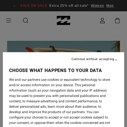
SALE ON SALE
Extra 25% off all sale*
Women
Men
Continue without accepting
CHOOSE WHAT HAPPENS TO YOUR DATA
We and our partners use cookies or equivalent technology to store
and/or access information on your device. This personal
information (such as your navigation data and your IP address)
may be used to present you with personalized publications and
content; to measure advertising and content performance; to
deliver personalized ads; learn more about their audience; to
develop and improve the products of our partners. You can
configure your choices to accept or not accept cookies subject to
your consent, or oppose them when the cookies concerned are not