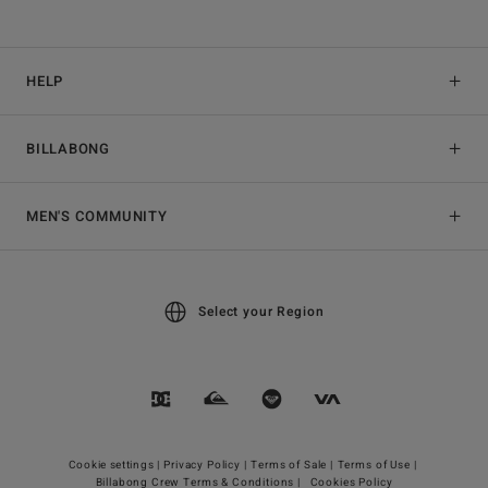
HELP
BILLABONG
MEN'S COMMUNITY
Select your Region
Cookie settings |
Privacy Policy |
Terms of Sale |
Terms of Use |
Billabong Crew Terms & Conditions |
Cookies Policy