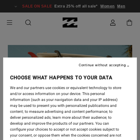
SALE ON SALE
Extra 25% off all sale*
Women
Men
Continue without accepting
CHOOSE WHAT HAPPENS TO YOUR DATA
We and our partners use cookies or equivalent technology to store
and/or access information on your device. This personal
information (such as your navigation data and your IP address)
may be used to present you with personalized publications and
content; to measure advertising and content performance; to
deliver personalized ads; learn more about their audience; to
develop and improve the products of our partners. You can
configure your choices to accept or not accept cookies subject to
your consent, or oppose them when the cookies concerned are not