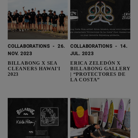
COLLABORATIONS
-
26.
COLLABORATIONS
-
14.
NOV. 2023
JUL. 2023
BILLABONG X SEA
ERICA ZELEDÓN X
CLEANERS HAWAI'I
BILLABONG GALLERY
2023
| “PROTECTORES DE
LA COSTA”