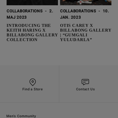
COLLABORATIONS
-
2.
COLLABORATIONS
-
10.
MAJ 2023
JAN. 2023
INTRODUCING THE
OTIS CAREY X
KEITH HARING X
BILLABONG GALLERY
BILLABONG GALLERY
| “GUMGALI
COLLECTION
YULUDARLA”
Find a Store
Contact Us
Men's Community