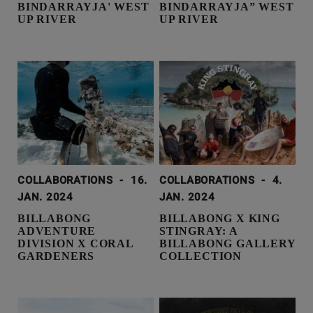
BINDARRAYJA' WEST
BINDARRAYJA” WEST
UP RIVER
UP RIVER
COLLABORATIONS
-
16.
COLLABORATIONS
-
4.
JAN. 2024
JAN. 2024
BILLABONG
BILLABONG X KING
ADVENTURE
STINGRAY: A
DIVISION X CORAL
BILLABONG GALLERY
GARDENERS
COLLECTION