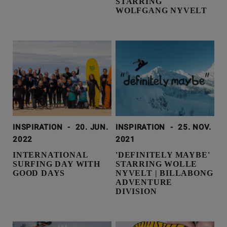
STARRING
WOLFGANG NYVELT
INSPIRATION
-
20. JUN.
INSPIRATION
-
25. NOV.
2022
2021
INTERNATIONAL
'DEFINITELY MAYBE'
SURFING DAY WITH
STARRING WOLLE
GOOD DAYS
NYVELT | BILLABONG
ADVENTURE
DIVISION