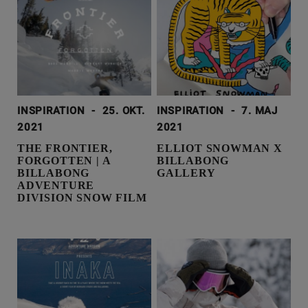
INSPIRATION
-
25. OKT.
INSPIRATION
-
7. MAJ
2021
2021
THE FRONTIER,
ELLIOT SNOWMAN X
FORGOTTEN | A
BILLABONG
BILLABONG
GALLERY
ADVENTURE
DIVISION SNOW FILM