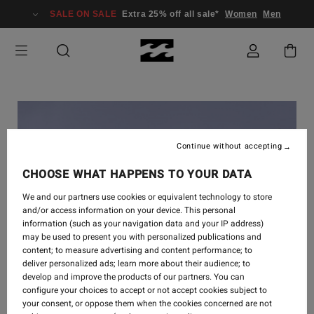
SALE ON SALE
Extra 25% off all sale*
Women
Men
Continue without accepting
CHOOSE WHAT HAPPENS TO YOUR DATA
We and our partners use cookies or equivalent technology to store
and/or access information on your device. This personal
information (such as your navigation data and your IP address)
may be used to present you with personalized publications and
content; to measure advertising and content performance; to
deliver personalized ads; learn more about their audience; to
develop and improve the products of our partners. You can
INSPIRATION
-
15. NOV. 2018
configure your choices to accept or not accept cookies subject to
your consent, or oppose them when the cookies concerned are not