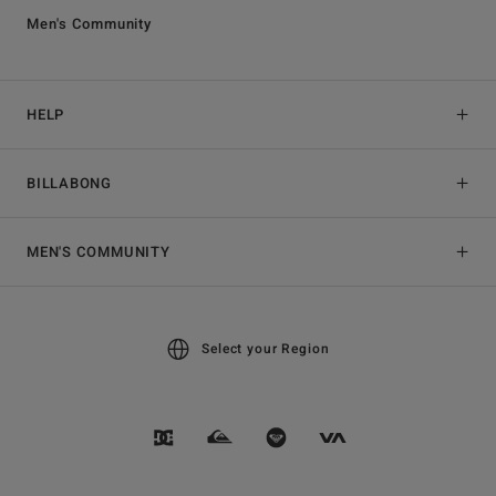
Men's Community
HELP
BILLABONG
MEN'S COMMUNITY
Select your Region