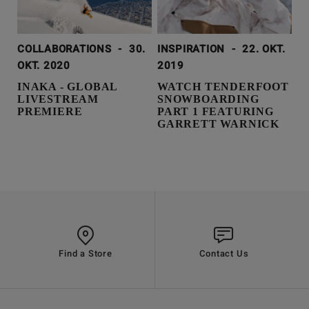
COLLABORATIONS
-
30.
INSPIRATION
-
22. OKT.
OKT. 2020
2019
INAKA - GLOBAL
WATCH TENDERFOOT
LIVESTREAM
SNOWBOARDING
PREMIERE
PART 1 FEATURING
GARRETT WARNICK
Find a Store
Contact Us