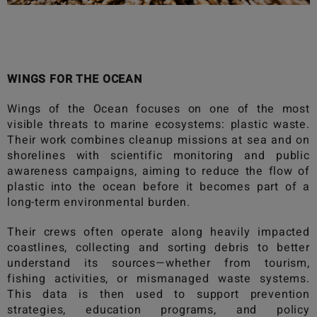
WINGS FOR THE OCEAN
Wings of the Ocean
focuses on one of the most
visible threats to marine ecosystems: plastic waste.
Their work combines cleanup missions at sea and on
shorelines with scientific monitoring and public
awareness campaigns, aiming to reduce the flow of
plastic into the ocean before it becomes part of a
long-term environmental burden.
Their crews often operate along heavily impacted
coastlines, collecting and sorting debris to better
understand its sources—whether from tourism,
fishing activities, or mismanaged waste systems.
This data is then used to support prevention
strategies, education programs, and policy