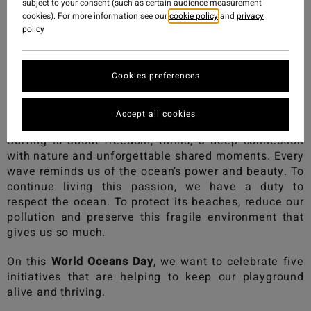
subject to your consent (such as certain audience measurement
cookies). For more information see our
cookie policy
and
privacy
policy
Cookies preferences
Accept all cookies
Surfing is about freedom, thrills, a deep connection
with nature and unforgettable shared moments. Every
wave reminds us of the ocean’s power and beauty. To
continue living this passion, we have a duty to
respect the ocean. To protect its beaches, reduce our
pollution and preserve this fragile environment that
gives us so much.
On this
World Oceans Day
, we want to celebrate five
initiatives that are helping to keep our playground
alive and thriving.