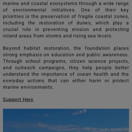
marine and coastal ecosystems through a wide range
of environmental initiatives. One of their key
priorities is the preservation of fragile coastal zones,
including the restoration of dunes, which play a
crucial role in preventing erosion and protecting
inland areas from storms and rising sea levels.
Beyond habitat restoration, the foundation places
strong emphasis on education and public awareness.
Through school programs, citizen science projects,
and outreach campaigns, they help people better
understand the importance of ocean health and the
everyday actions that can either harm or protect
marine environments.
Support Her
e