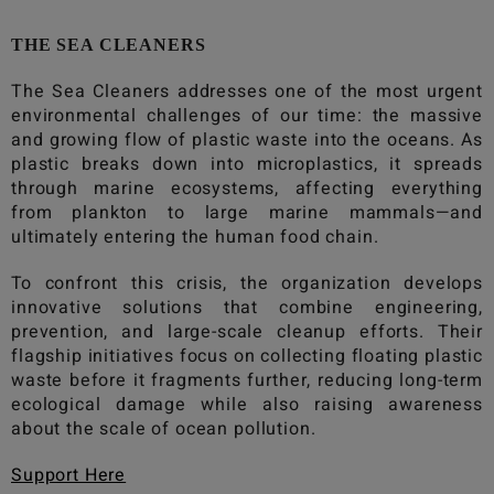
THE SEA CLEANERS
The Sea Cleaners
addresses one of the most urgent
environmental challenges of our time: the massive
and growing flow of plastic waste into the oceans. As
plastic breaks down into microplastics, it spreads
through marine ecosystems, affecting everything
from plankton to large marine mammals—and
ultimately entering the human food chain.
To confront this crisis, the organization develops
innovative solutions that combine engineering,
prevention, and large-scale cleanup efforts. Their
flagship initiatives focus on collecting floating plastic
waste before it fragments further, reducing long-term
ecological damage while also raising awareness
about the scale of ocean pollution.
Support Here