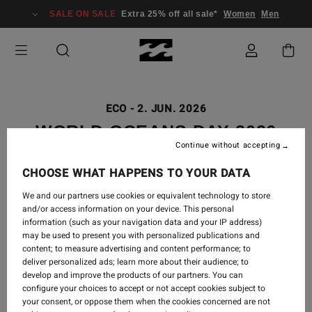
SALE ON SALE
Extra 25% off all sale*
Women
Men
ECO
-
2. JUN. 2026
WORLD OCEANS DAY 2026
Continue without accepting
CHOOSE WHAT HAPPENS TO YOUR DATA
We and our partners use cookies or equivalent technology to store
and/or access information on your device. This personal
information (such as your navigation data and your IP address)
may be used to present you with personalized publications and
content; to measure advertising and content performance; to
deliver personalized ads; learn more about their audience; to
develop and improve the products of our partners. You can
configure your choices to accept or not accept cookies subject to
your consent, or oppose them when the cookies concerned are not