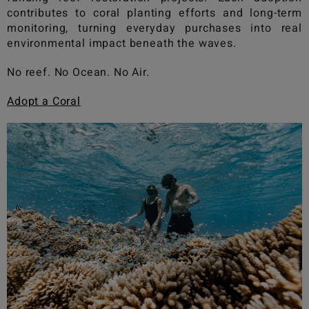
contributes to coral planting efforts and long-term
monitoring, turning everyday purchases into real
environmental impact beneath the waves.
No reef. No Ocean. No Air.
Adopt a Coral