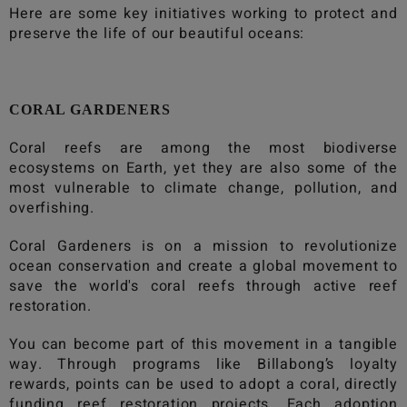
Here are some key initiatives working to protect and
preserve the life of our beautiful oceans:
CORAL GARDENERS
Coral reefs are among the most biodiverse
ecosystems on Earth, yet they are also some of the
most vulnerable to climate change, pollution, and
overfishing.
Coral Gardeners is on a mission to revolutionize
ocean conservation and create a global movement to
save the world's coral reefs through active reef
restoration.
You can become part of this movement in a tangible
way. Through programs like
Billabong
’s loyalty
rewards, points can be used to adopt a coral, directly
funding reef restoration projects. Each adoption