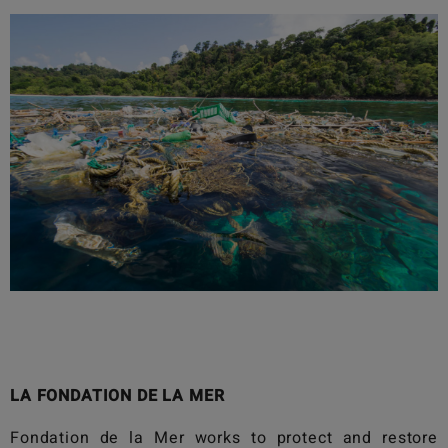
LA FONDATION DE LA MER
Fondation de la Mer
works to protect and restore