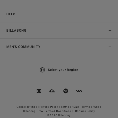
HELP
BILLABONG
MEN'S COMMUNITY
Select your Region
Cookie settings |
Privacy Policy |
Terms of Sale |
Terms of Use |
Billabong Crew Terms & Conditions |
Cookies Policy
© 2026 Billabong