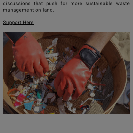
discussions that push for more sustainable waste
management on land.
Support Here