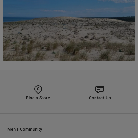
Find a Store
Contact Us
Men's Community