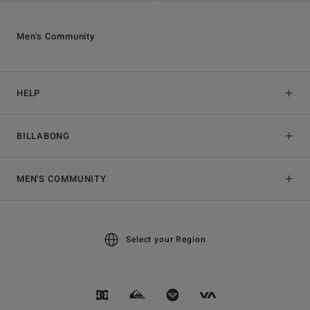
Men's Community
HELP
BILLABONG
MEN'S COMMUNITY
Select your Region