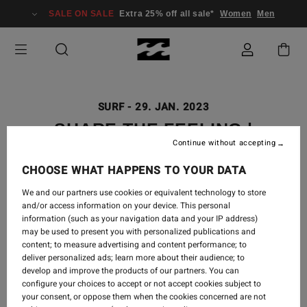
SALE ON SALE
Extra 25% off all sale*
Women
Men
SURF
-
29. JAN. 2023
SHARE THE FEELING |
Continue without accepting
BILLABONG 50 YEARS
CHOOSE WHAT HAPPENS TO YOUR DATA
We and our partners use cookies or equivalent technology to store
and/or access information on your device. This personal
information (such as your navigation data and your IP address)
may be used to present you with personalized publications and
content; to measure advertising and content performance; to
deliver personalized ads; learn more about their audience; to
develop and improve the products of our partners. You can
configure your choices to accept or not accept cookies subject to
your consent, or oppose them when the cookies concerned are not