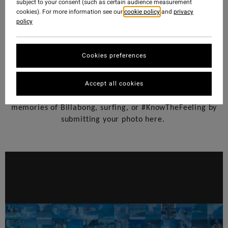
subject to your consent (such as certain audience measurement
cookies). For more information see our
cookie policy
and
privacy
policy
Cookies preferences
Accept all cookies
—
Help us celebrate 50 Years
share your favorite
memories of Billabong, surfing, or #KnowTheFeeling by
submitting your photo here.