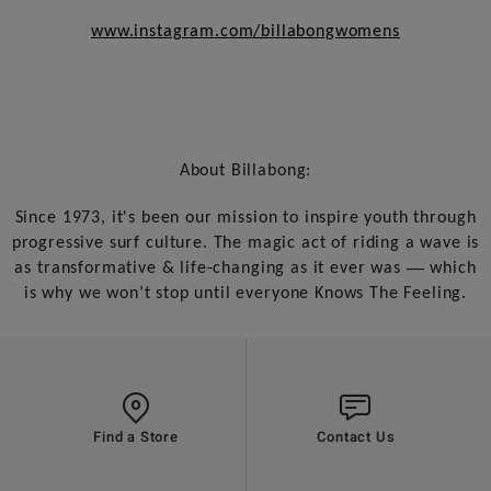
www.instagram.com/billabongwomens
About Billabong:
Since 1973, it's been our mission to inspire youth through
progressive surf culture. The magic act of riding a wave is
—
as transformative & life-changing as it ever was
which
is why we won’t stop until everyone Knows The Feeling.
Find a Store
Contact Us