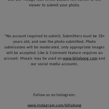
viewer to submit your photo.
*No account required to submit. Submitters must be 18+
years old, and own the photo submitted. Photo
submissions will be moderated, only appropriate images
will be accepted. Like & Comment feature requires an
account. Mosaic may be used on
www.billabong.com
and
our social media accounts.
Follow us on Instagram:
www.instagram.com/billabong