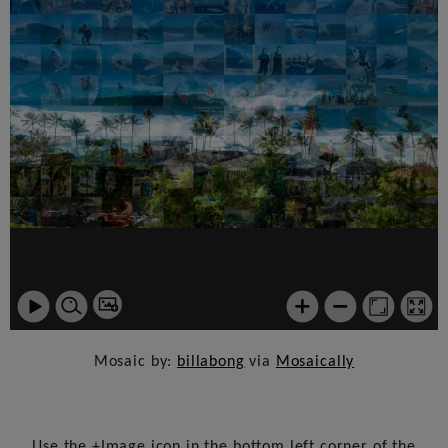
Mosaic by:
billabong
via
Mosaically
Use the +Image icon in the bottom left corner of the