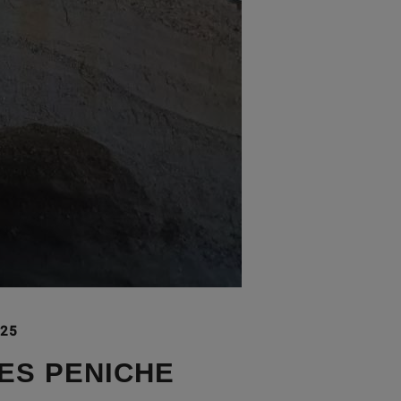
025
ES PENICHE