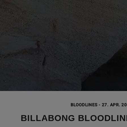
BLOODLINES
-
27. APR. 2
BILLABONG BLOODLIN