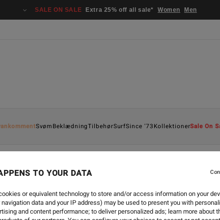
SALE ON SALE
Extra 25% off all sale*
Women
Men
yankomment
Svøm
Beklædning
Tilbehør
Surf
Since '73
Kollektioner
Sale On S
APPENS TO YOUR DATA
Con
ookies or equivalent technology to store and/or access information on your dev
 navigation data and your IP address) may be used to present you with personal
tising and content performance; to deliver personalized ads; learn more about th