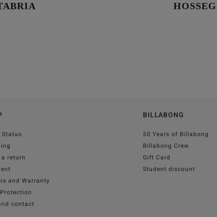
TABRIA
HOSSE
P
BILLABONG
 Status
50 Years of Billabong
ping
Billabong Crew
a return
Gift Card
ent
Student discount
irs and Warranty
Protection
and contact