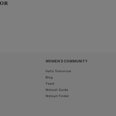
GOR
WOMEN'S COMMUNITY
Hello Tomorrow
Blog
Team
Wetsuit Guide
Wetsuit Finder