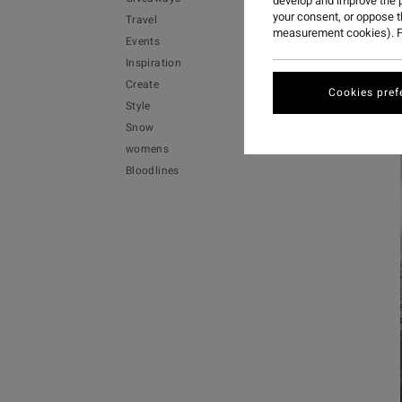
develop and improve the p
your consent, or oppose 
Travel
measurement cookies). F
Events
Inspiration
Create
Cookies pref
Style
Snow
womens
Bloodlines