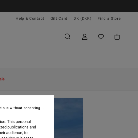
Help & Contact
Gift Card
DK (DKK)
Find a Store
ale
tinue without accepting
ice. This personal
ized publications and
eir audience; to