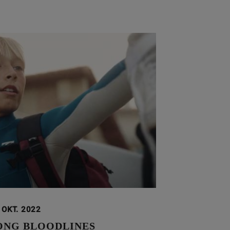
 OKT. 2022
ONG BLOODLINES