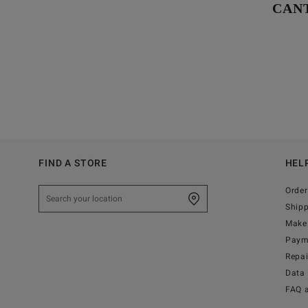
CAN
FIND A STORE
HEL
Order
Ship
Make 
Paym
Repa
Data 
FAQ 