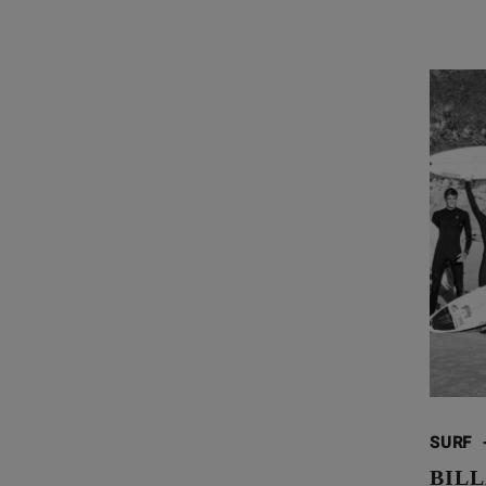
SURF
BIL