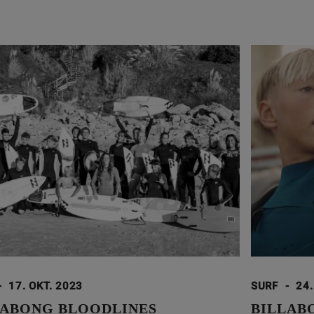
-
17. OKT. 2023
SURF
-
24.
LABONG BLOODLINES
BILLAB