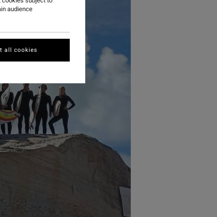
 cookies subject to
ain audience
 all cookies