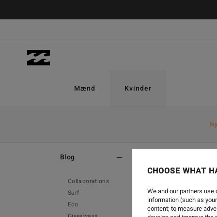
Mænd
Kvinder
N
Home
-
Blog
Blog
CHOOSE WHAT H
Collaborations
We and our partners use c
Surf
information (such as your
Eco
content; to measure adver
Giveaways