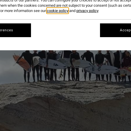
roducts of our partners. You can configure your choices to accept or not accept
them when the cookies concerned are not subject to your consent (such as cert
or more information see our
cookie policy
and
privacy policy
erences
Accept