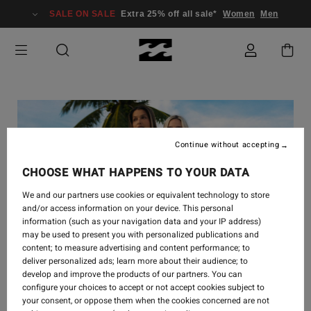
SALE ON SALE
Extra 25% off all sale*
Women
Men
Continue without accepting
CHOOSE WHAT HAPPENS TO YOUR DATA
We and our partners use cookies or equivalent technology to store
and/or access information on your device. This personal
information (such as your navigation data and your IP address)
may be used to present you with personalized publications and
content; to measure advertising and content performance; to
deliver personalized ads; learn more about their audience; to
develop and improve the products of our partners. You can
STYLE
-
12. SEP. 2024
configure your choices to accept or not accept cookies subject to
your consent, or oppose them when the cookies concerned are not