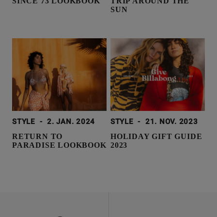
SINCE 73 LOOKBOOK
TRIP AROUND THE
SUN
STYLE
-
2. JAN. 2024
STYLE
-
21. NOV. 2023
RETURN TO
HOLIDAY GIFT GUIDE
PARADISE LOOKBOOK
2023