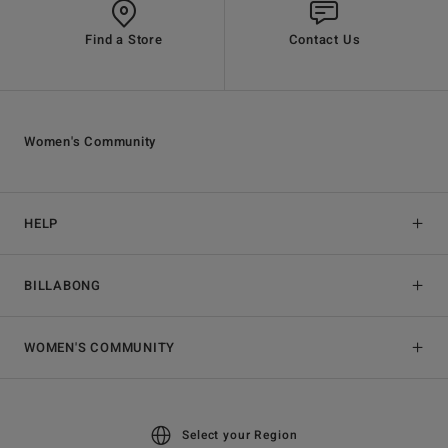
Find a Store
Contact Us
Women's Community
HELP
BILLABONG
WOMEN'S COMMUNITY
Select your Region