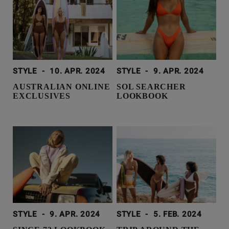
STYLE
-
10. APR. 2024
STYLE
-
9. APR. 2024
AUSTRALIAN ONLINE
SOL SEARCHER
EXCLUSIVES
LOOKBOOK
STYLE
-
9. APR. 2024
STYLE
-
5. FEB. 2024